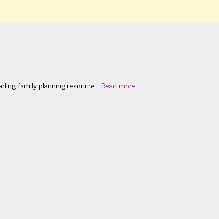
ading family planning resource...
Read more