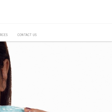
RCES
CONTACT US