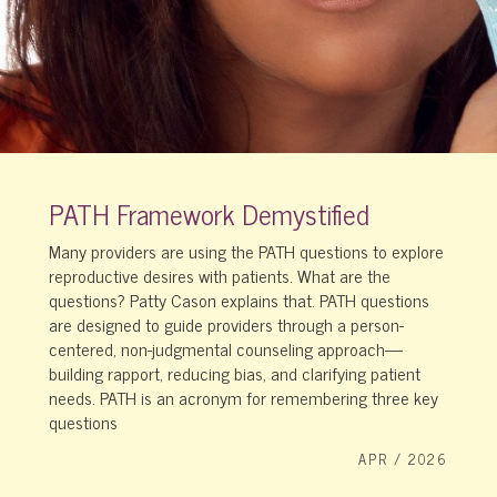
PATH Framework Demystified
Many providers are using the PATH questions to explore
reproductive desires with patients. What are the
questions? Patty Cason explains that. PATH questions
are designed to guide providers through a person-
centered, non-judgmental counseling approach—
building rapport, reducing bias, and clarifying patient
needs. PATH is an acronym for remembering three key
questions
APR / 2026