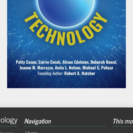
Navigation
This mon
Home
lanning