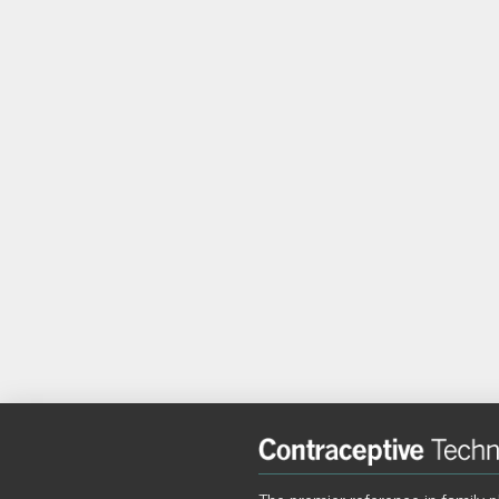
The premier reference in family p