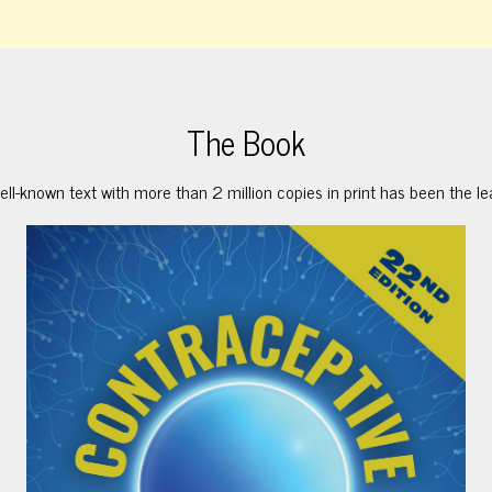
The Book
ell-known text with more than 2 million copies in print has been the le