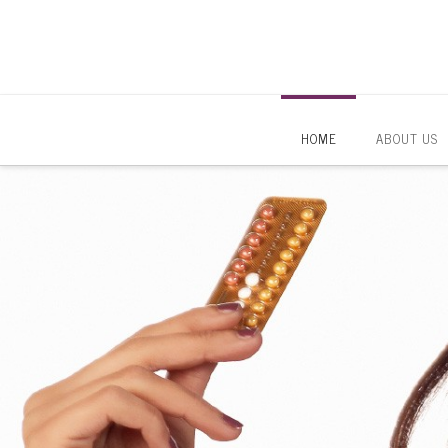
HOME
ABOUT US