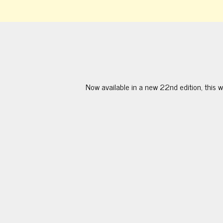
Now available in a new 22nd edition, this w