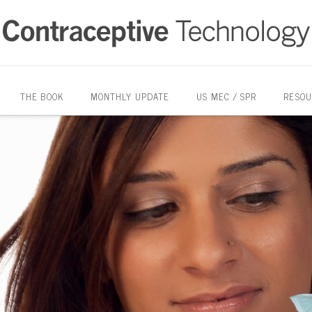
THE BOOK
MONTHLY UPDATE
US MEC / SPR
RESOU