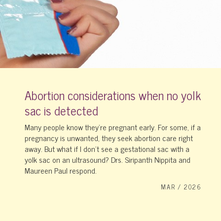
Abortion considerations when no yolk
sac is detected
Many people know they’re pregnant early. For some, if a
pregnancy is unwanted, they seek abortion care right
away. But what if I don’t see a gestational sac with a
yolk sac on an ultrasound? Drs. Siripanth Nippita and
Maureen Paul respond.
MAR / 2026