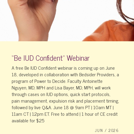
“Be IUD Confident” Webinar
A free Be IUD Confident webinar is coming up on June
18, developed in collaboration with Bedsider Providers, a
program of Power to Decide. Faculty Antoinette
Nguyen, MD, MPH and Lisa Bayer, MD, MPH, will work
through cases on IUD options, quick start protocols,
pain management, expulsion risk and placement timing,
followed by live Q&A. June 18 @ 9am PT | 10am MT |
11am CT | 12pm ET. Free to attend | 1 hour of CE credit
available for $25
JUN / 2026