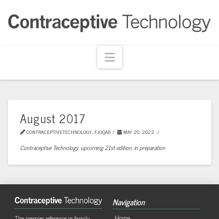
Navigation
August 2017
CONTRACEPTIVETECHNOLOGY_FJOQA8
MAY 20, 2022
Contraceptive Technology, upcoming 21st edition, in preparation
Navigation
Home
The premier reference in family