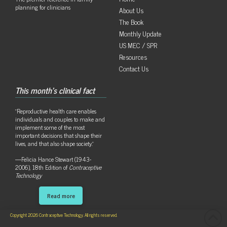
planning for clinicians
About Us
The Book
Monthly Update
US MEC / SPR
Resources
Contact Us
This month's clinical fact
"Reproductive health care enables
individuals and couples to make and
implement some of the most
important decisions that shape their
lives, and that also shape society."
—Felicia Hance Stewart (1943-
2006), 18th Edition of
Contraceptive
Technology
Read more
Copyright 2026 Contraceptive Technology. All rights reserved.