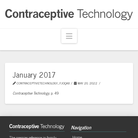
Navigation
January 2017
CONTRACEPTIVETECHNOLOGY_FJOQA8
MAY 20, 2022
Contraceptive Technology,
p. 49
Navigation
Home
The premier reference in family