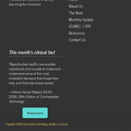
planning for clinicians
About Us
The Book
Monthly Update
US MEC / SPR
Resources
Contact Us
This month's clinical fact
"Reproductive health care enables
individuals and couples to make and
implement some of the most
important decisions that shape their
lives, and that also shape society."
—Felicia Hance Stewart (1943-
2006), 18th Edition of
Contraceptive
Technology
Read more
Copyright 2026 Contraceptive Technology. All rights reserved.