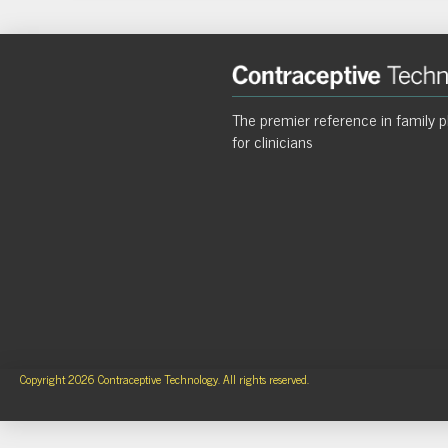
The premier reference in family p
for clinicians
Copyright 2026 Contraceptive Technology. All rights reserved.