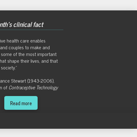
th's clinical fact
ive health care enables
s and couples to make and
 some of the most important
hat shape their lives, and that
society."
Hance Stewart (1943-2006),
on of
Contraceptive Technology
Read more