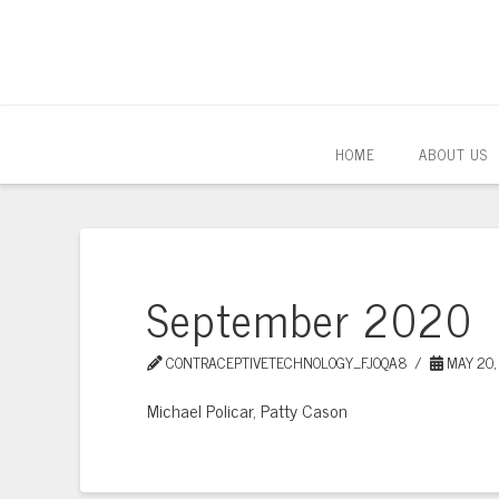
HOME
ABOUT US
September 2020
CONTRACEPTIVETECHNOLOGY_FJOQA8
MAY 20,
Michael Policar, Patty Cason