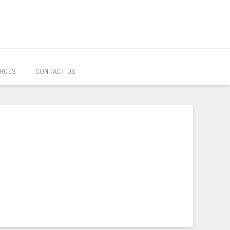
RCES
CONTACT US