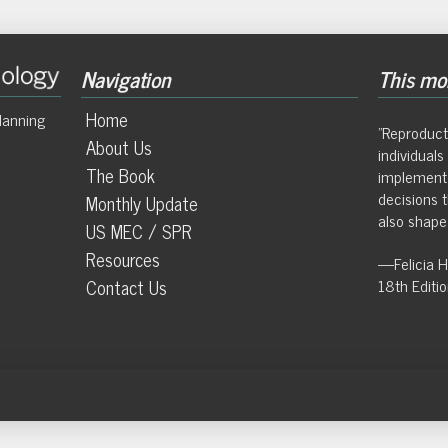
Navigation
This mon
Home
lanning
"Reproduct
About Us
individual
The Book
implement
decisions t
Monthly Update
also shape 
US MEC / SPR
Resources
—Felicia 
Contact Us
18th Editi