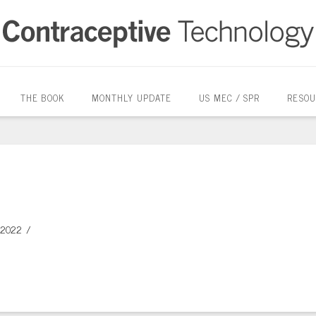
THE BOOK
MONTHLY UPDATE
US MEC / SPR
RESOU
 2022