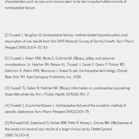
characteristics such as race and income seem to be less important determinants of
contraceptive failure.
[1]
Trussell J, Vaughan B. Contraceptive failure, method-related discontinuation and
resumption of use: results from the 1995 National Survey of Family Growth. Fam Plann
Perspect 1999;31:64–72, 93.
[2]
Trussell J, Aiken ARA, Micks E, Guthrie KA. Efficacy, safety, and personal
considerations. In: Hatcher RA, Nelson AL, Trussell J, Cwiak C, Cason P, Policar MS,
Edelman A, Aiken ARA, Marrazzo J, Kowal D, eds. Contraceptive technology. 21st ed.
New York, NY: Ayer Company Publishers, Inc., 2018.
[3]
Trussell TJ, Faden R, Hatcher RA. Efficacy information in contraceptive counseling:
those little white lies. Am J Public Health 1976;66:761–7.
[4]
Trussell J, Grummer-Strawn L. Contraceptive failure of the ovulation method of
periodic abstinence. Fam Plann Perspect 1990;22:65–75
[5]
Richwald GA, Greenland S, Gerber MM, Potik R, Kersey L, Comas MA. Effectiveness of
the cavity-rim cervical cap: results of a large clinical study. Obstet Gynecol
1989;74:143–8.