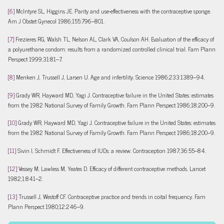
[6]
McIntyre SL, Higgins JE. Parity and use-effectiveness with the contraceptive sponge.
Am J Obstet Gynecol 1986;155:796–801.
[7]
Frezieres RG, Walsh TL, Nelson AL, Clark VA, Coulson AH. Evaluation of the efficacy of
a polyurethane condom: results from a randomized controlled clinical trial. Fam Plann
Perspect 1999;31:81–7.
[8]
Menken J, Trussell J, Larsen U. Age and infertility. Science 1986;233:1389–94.
[9]
Grady WR, Hayward MD, Yagi J. Contraceptive failure in the United States: estimates
from the 1982 National Survey of Family Growth. Fam Plann Perspect 1986;18:200–9.
[10]
Grady WR, Hayward MD, Yagi J. Contraceptive failure in the United States: estimates
from the 1982 National Survey of Family Growth. Fam Plann Perspect 1986;18:200–9.
[11]
Sivin I, Schmidt F. Effectiveness of IUDs: a review. Contraception 1987;36:55–84.
[12]
Vessey M, Lawless M, Yeates D. Efficacy of different contraceptive methods. Lancet
1982;1:841–2.
[13]
Trussell J, Westoff CF. Contraceptive practice and trends in coital frequency. Fam
Plann Perspect 1980;12:246–9.