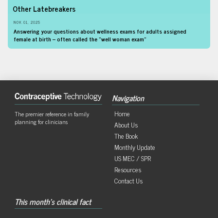
Other Latebreakers
NOV. 01, 2025
Answering your questions about wellness exams for adults assigned
female at birth – often called the “well woman exam”
Navigation
Home
The premier reference in family
planning for clinicians
About Us
The Book
Monthly Update
US MEC / SPR
Resources
Contact Us
This month's clinical fact