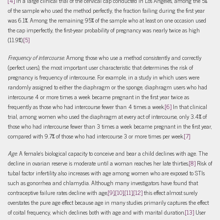
[4]
In a large clinical trial of the cervical cap conducted in Los Angeles, among the 5%
of the sample who used the method perfectly, the fraction failing during the first year
was 6.1%. Among the remaining 95% of the sample who at least on one occasion used
the cap imperfectly, the first-year probability of pregnancy was nearly twice as high
(11.9%).
[5]
Frequency of intercourse.
Among those who use a method consistently and correctly
(perfect users), the most important user characteristic that determines the risk of
pregnancy is frequency of intercourse. For example, in a study in which users were
randomly assigned to either the diaphragm or the sponge, diaphragm users who had
intercourse 4 or more times a week became pregnant in the first year twice as
frequently as those who had intercourse fewer than 4 times a week.
[6]
In that clinical
trial, among women who used the diaphragm at every act of intercourse, only 3.4% of
those who had intercourse fewer than 3 times a week became pregnant in the first year,
compared with 9.7% of those who had intercourse 3 or more times per week.
[7]
Age
. A female’s biological capacity to conceive and bear a child declines with age. The
decline in ovarian reserve is moderate until a woman reaches her late thirties.
[8]
Risk of
tubal factor infertility also increases with age among women who are exposed to STIs
such as gonorrhea and chlamydia. Although many investigators have found that
contraceptive failure rates decline with age,
[9]
,
[10]
,
[11]
,
[12]
this effect almost surely
overstates the pure age effect because age in many studies primarily captures the effect
of coital frequency, which declines both with age and with marital duration.
[13]
User