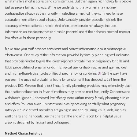
what matters most is correct and consistent use. But then again, technology fails people
just as people fail technology. While we understand that women may not see
contraceptive efficacy as their priority in selecting a method, they still need to have
accurate information about efficacy. Unfortunately, provider bias often distorts the
accuracy of what patients are told. And often, providers do not always include
information on the factors that can make patients’ use of their chosen method more or
less effective for them personally.
Make sure your staff provides consistent and correct information about contraceptive
effectiveness. One study of the information provided by family planning staff indicated
that providers tended to give the lowest reported probabilities of pregnancy for pills and
IUDs, probabilities of pregnancy during typical use for diaphragms and spermicides,
and higher-than-typical probabilities of pregnancy for condoms.
[3]
(By the way, have
you seen the updated probability figure for condoms? It has dropped to 13% from the
previous 18%. More on that later.) Thus, family planning providers may extensively bias
their patient education in favor of methods they provide most frequently. Condoms and
withdrawal get an undeserved low efficacy score within many family planning clinics
and offices. You can avoid unintentional bias by deciding carefully what pregnancy
rates your clinic or staff members are going to use and by using visual aids, such as
wall charts and handouts. See the chart at the end of this post for a helpful visual
graphic designed by Trussell and colleagues.
Method Characteristics