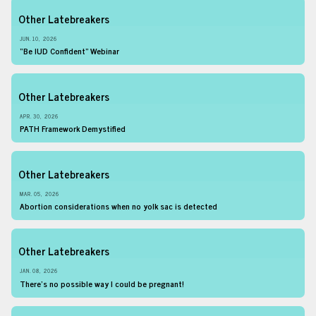
Other Latebreakers
JUN. 10, 2026
“Be IUD Confident” Webinar
Other Latebreakers
APR. 30, 2026
PATH Framework Demystified
Other Latebreakers
MAR. 05, 2026
Abortion considerations when no yolk sac is detected
Other Latebreakers
JAN. 08, 2026
There’s no possible way I could be pregnant!