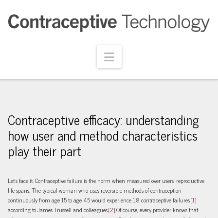
Navigation
Contraceptive efficacy: understanding
how user and method characteristics
play their part
Let’s face it. Contraceptive failure is the norm when measured over users’ reproductive
life spans. The typical woman who uses reversible methods of contraception
continuously from age 15 to age 45 would experience 1.8 contraceptive failures,
[1]
according to James Trussell and colleagues.
[2]
Of course, every provider knows that