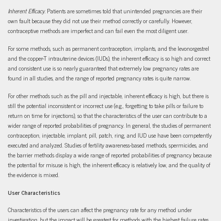
Inherent Efficacy.
Patients are sometimes told that unintended pregnancies are their
own fault because they did not use their method correctly or carefully. However,
contraceptive methods are imperfect and can fail even the most diligent user.
For some methods, such as permanent contraception, implants, and the levonorgestrel
and the copper-T intrauterine devices (IUDs), the inherent efficacy is so high and correct
and consistent use is so nearly guaranteed that extremely low pregnancy rates are
found in all studies, and the range of reported pregnancy rates is quite narrow.
For other methods such as the pill and injectable, inherent efficacy is high, but there is
still the potential inconsistent or incorrect use (e.g., forgetting to take pills or failure to
return on time for injections), so that the characteristics of the user can contribute to a
wider range of reported probabilities of pregnancy. In general, the studies of permanent
contraception, injectable, implant, pill, patch, ring, and IUD use have been competently
executed and analyzed. Studies of fertility awareness-based methods, spermicides, and
the barrier methods display a wide range of reported probabilities of pregnancy because
the potential for misuse is high, the inherent efficacy is relatively low, and the quality of
the evidence is mixed.
User Characteristics
Characteristics of the users can affect the pregnancy rate for any method under
investigation, but the impact will be greatest for methods with the highest failure rates