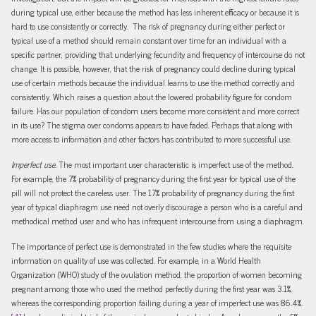
during typical use, either because the method has less inherent efficacy or because it is
hard to use consistently or correctly. The risk of pregnancy during either perfect or
typical use of a method should remain constant over time for an individual with a
specific partner, providing that underlying fecundity and frequency of intercourse do not
change. It is possible, however, that the risk of pregnancy could decline during typical
use of certain methods because the individual learns to use the method correctly and
consistently. Which raises a question about the lowered probability figure for condom
failure. Has our population of condom users become more consistent and more correct
in its use? The stigma over condoms appears to have faded. Perhaps that along with
more access to information and other factors has contributed to more successful use.
Imperfect use.
The most important user characteristic is imperfect use of the method.
For example, the 7% probability of pregnancy during the first year for typical use of the
pill will not protect the careless user. The 17% probability of pregnancy during the first
year of typical diaphragm use need not overly discourage a person who is a careful and
methodical method user and who has infrequent intercourse from using a diaphragm.
The importance of perfect use is demonstrated in the few studies where the requisite
information on quality of use was collected. For example, in a World Health
Organization (WHO) study of the ovulation method, the proportion of women becoming
pregnant among those who used the method perfectly during the first year was 3.1%,
whereas the corresponding proportion failing during a year of imperfect use was 86.4%.