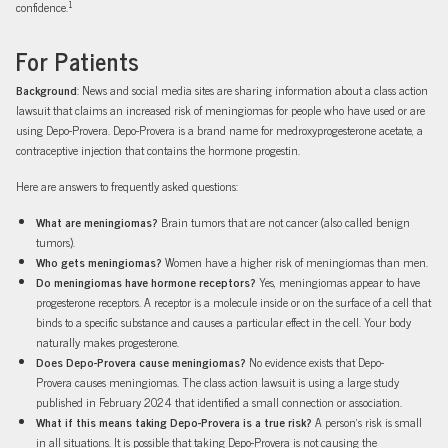
1
confidence.
For Patients
Background
: News and social media sites are sharing information about a class action
lawsuit that claims an increased risk of meningiomas for people who have used or are
using Depo-Provera. Depo-Provera is a brand name for medroxyprogesterone acetate, a
contraceptive injection that contains the hormone progestin.
Here are answers to frequently asked questions:
What are meningiomas?
Brain tumors that are not cancer (also called benign
tumors).
Who gets meningiomas?
Women have a higher risk of meningiomas than men.
Do meningiomas have hormone receptors?
Yes, meningiomas appear to have
progesterone receptors. A receptor is a molecule inside or on the surface of a cell that
binds to a specific substance and causes a particular effect in the cell. Your body
naturally makes progesterone.
Does Depo-Provera cause meningiomas?
No evidence exists that Depo-
Provera causes meningiomas. The class action lawsuit is using a large study
published in February 2024 that identified a small connection or association.
What if this means taking Depo-Provera is a true risk?
A person’s risk is small
in all situations. It is possible that taking Depo-Provera is not causing the