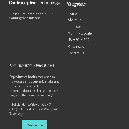
Navigation
Home
The premier reference in family
planning for clinicians
About Us
The Book
Monthly Update
US MEC / SPR
Resources
Contact Us
This month's clinical fact
"Reproductive health care enables
individuals and couples to make and
implement some of the most
important decisions that shape their
lives, and that also shape society."
—Felicia Hance Stewart (1943-
2006), 18th Edition of
Contraceptive
Technology
Read more