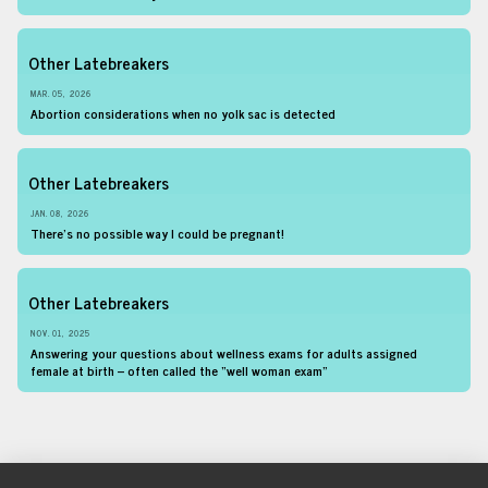
Other Latebreakers
MAR. 05, 2026
Abortion considerations when no yolk sac is detected
Other Latebreakers
JAN. 08, 2026
There’s no possible way I could be pregnant!
Other Latebreakers
NOV. 01, 2025
Answering your questions about wellness exams for adults assigned
female at birth – often called the “well woman exam”