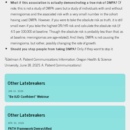
What if this association is actually demonstrating a true risk of DMPA?
Of
note, this is not a study of DMPA users but a study of individuals with and without
meningiomas and the associated risk with a very small number in the cohort
having used DMPA. However, if you were to take the absolute risk as truth, it is still
small even if you take the highest OR/HR risk and calculate the absolute risk (if
4.5 per 100,000 at baseline. Though the absolute risk is probably less than that, as
at baseline, meningiomas are age-related). And likely, DMPA is not causing the
meningioma, but rather, possibly changing the rate of growth.
Should you stop people from taking DMPA?
Only if they want to stop it.
1
Edelman A. Patient Communications Information. Oregon Health & Science
University, June 18, 2025. A. Patient Communications.I
Other Latebreakers
JUN. 10, 2026
“Be IUD Confident” Webinar
Other Latebreakers
APR. 30, 2026
PATH Framework Demystified