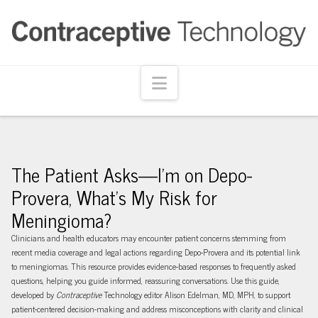
Navigation
The Patient Asks—I’m on Depo-
Provera, What’s My Risk for
Meningioma?
Clinicians and health educators may encounter patient concerns stemming from
recent media coverage and legal actions regarding Depo-Provera and its potential link
to meningiomas. This resource provides evidence-based responses to frequently asked
questions, helping you guide informed, reassuring conversations. Use this guide,
developed by
Contraceptive
Technology editor Alison Edelman, MD, MPH, to support
patient-centered decision-making and address misconceptions with clarity and clinical