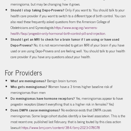
meningioma, but may be changing how it grows.
Should I stop taking Depo-Provera?
Only if you want to. You should talk to your
health care provider if you want to switch to a different type of birth control. You can
also read these frequently asked questions from the American College of
Obstetricians and Gynecologists:
https://www.acog.org/womens-
health/faqs/progestin-only-hormonal-birth-control-pill-and-injection
.
Should I get an MRI to check for a brain tumor if I am using or have used
Depo-Provera?
No, it is not recommended to get an MRI of your brain if you have
used or are using Depo-Provera and are feeling well. You should talk to your health
care provider if you have any questions about your health.
For Providers
What are meningiomas?
Benign brain tumors
Who gets meningiomas?
Women have a 3 times higher baseline risk of
meningiomas than men
Do meningiomas have hormone receptors?
Yes, meningiomas appear to have
progestin receptors (doesn’t everything that is a higher risk in females? Yes)
Does DMPA cause meningiomas?
No evidence exists that DMPA causes
meningiomas. Some large cohort studies identify a low-level association. This is the
most recent one, published last February, that is being touted by this class action
lawsuit
https://www.bmj.com/content/384/bmj-2023-078078