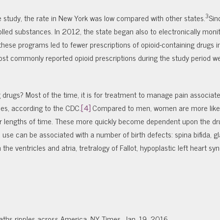
3
he study, the rate in New York was low compared with other states.
Sin
lled substances. In 2012, the state began also to electronically moni
hat these programs led to fewer prescriptions of opioid-containing drugs 
ost commonly reported opioid prescriptions during the study period w
drugs? Most of the time, it is for treatment to manage pain associate
ries, according to the CDC.
[4]
Compared to men, women are more likel
er lengths of time. These more quickly become dependent upon the dr
use can be associated with a number of birth defects: spina bifida, 
the ventricles and atria, tretralogy of Fallot, hypoplastic left heart s
ths ripples across America. NY Times, Jan. 19, 2016.