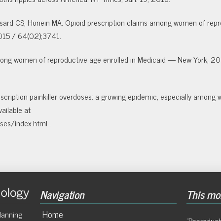
ussard CS, Honein MA. Opioid prescription claims among women of repr
15 / 64(02);37­41.
 among women of reproductive age enrolled in Medicaid — New York, 
cription painkiller overdoses: a growing
epidemic, especially among
ailable at
ses/index.html .
Navigation
This mon
Home
lanning
"Reproduct