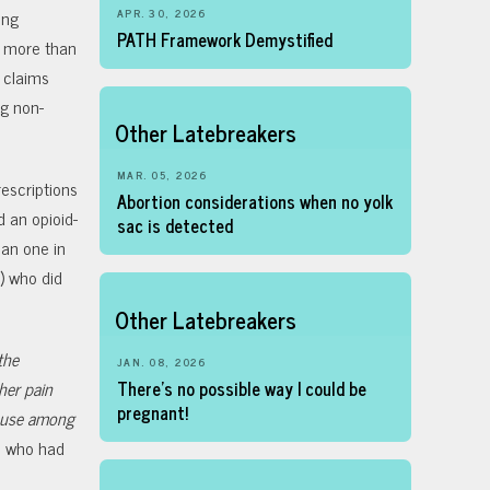
ong
APR. 30, 2026
PATH Framework Demystified
d more than
 claims
g non-
Other Latebreakers
MAR. 05, 2026
rescriptions
Abortion considerations when no yolk
 an opioid-
sac is detected
han one in
) who did
Other Latebreakers
the
JAN. 08, 2026
her pain
There’s no possible way I could be
pregnant!
d use among
n who had