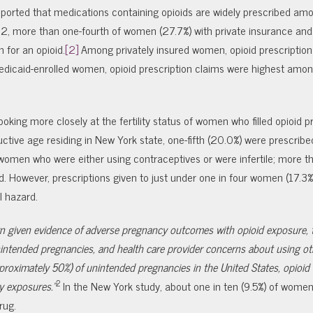
eported that medications containing opioids are widely prescribed am
 more than one-fourth of women (27.7%) with private insurance an
 for an opioid.
[2]
Among privately insured women, opioid prescription
dicaid-enrolled women, opioid prescription claims were highest amon
ooking more closely at the fertility status of women who filled opioid p
ive age residing in New York state, one-fifth (20.0%) were prescribed
e women who were either using contraceptives or were infertile; more t
. However, prescriptions given to just under one in four women (17.3%
l hazard.
cern given evidence of adverse pregnancy outcomes with opioid exposure, 
intended pregnancies, and health care provider concerns about using ot
proximately 50%) of unintended pregnancies in the United States, opioi
2
y exposures.”
In the New York study, about one in ten (9.5%) of wome
rug.