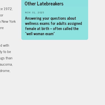
Other Latebreakers
ce 1972,
NOV. 01, 2025
tor
Answering your questions about
in New York
wellness exams for adults assigned
ere
female at birth – often called the
“well woman exam”
d with
y to be
ugs than
glaucoma,
yndrome,