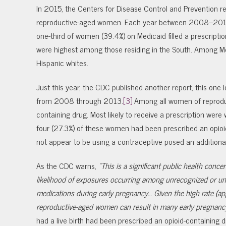
In 2015, the Centers for Disease Control and Prevention r
reproductive-aged women. Each year between 2008–2012,
one-third of women (39.4%) on Medicaid filled a prescription
were highest among those residing in the South. Among Me
Hispanic whites.
Just this year, the CDC published another report, this one l
from 2008 through 2013.
[3]
Among all women of reproduct
containing drug. Most likely to receive a prescription wer
four (27.3%) of these women had been prescribed an opioid
not appear to be using a contraceptive posed an additiona
As the CDC warns,
“This is a significant public health con
likelihood of exposures occurring among unrecognized or un
medications during early pregnancy… Given the high rate (ap
reproductive-aged women can result in many early pregnanc
had a live birth had been prescribed an opioid-containing d