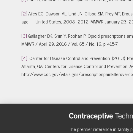
[2]
Ailes EC, Dawson AL, Lind JN, Gilboa SM, Frey MT, Bro
age — United States, 2008–2012. MMWR January 23, 20
[3]
Gallagher BK, Shin Y, Roohan P. Opioid prescriptions
MMWR / April 29, 2016 / Vol. 65 / No. 16, p 415-7.
[4]
Center for Disease Control and Prevention. (2013). Pres
Atlanta, GA: Centers for Disease Control and Prevention. Av
http://www.cdc.gov/vitalsigns/prescriptionpainkilleroverdo
The premier reference in family p