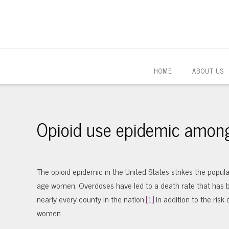
HOME
ABOUT US
Opioid use epidemic amon
The opioid epidemic in the United States strikes the populat
age women. Overdoses have led to a death rate that has be
nearly every county in the nation.
[1]
In addition to the risk
women.