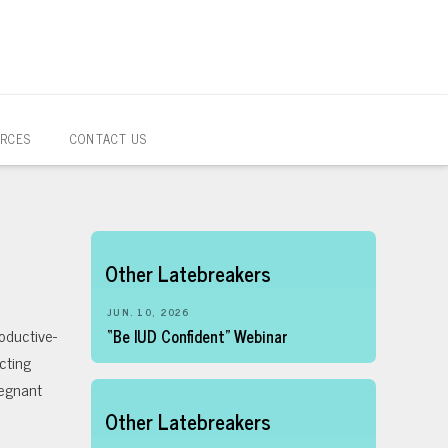
RCES
CONTACT US
Other Latebreakers
JUN. 10, 2026
roductive-
“Be IUD Confident” Webinar
cting
regnant
Other Latebreakers