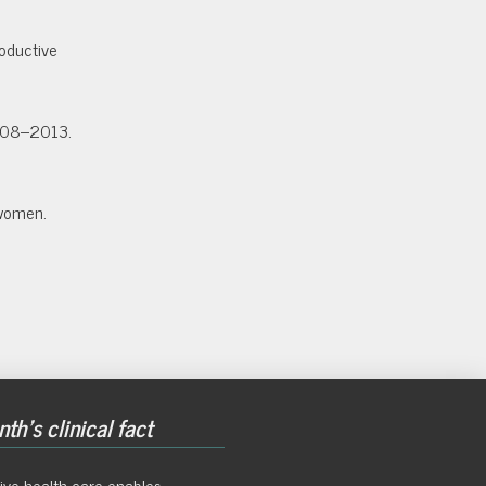
oductive
2008–2013.
 women.
th's clinical fact
ive health care enables