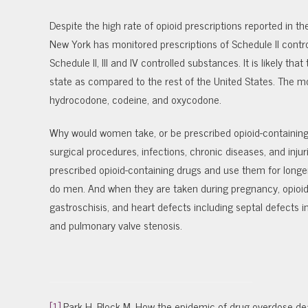
Despite the high rate of opioid prescriptions reported in t
New York has monitored prescriptions of Schedule II contro
Schedule II, III and IV controlled substances. It is likely t
state as compared to the rest of the United States. The m
hydrocodone, codeine, and oxycodone.
Why would women take, or be prescribed opioid-containing 
surgical procedures, infections, chronic diseases, and inju
prescribed opioid-containing drugs and use them for long
do men. And when they are taken during pregnancy, opioid 
gastroschisis, and heart defects including septal defects in 
and pulmonary valve stenosis.
[1]
Park H, Block M. How the epidemic of drug overdose dea