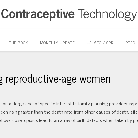
THE BOOK
MONTHLY UPDATE
US MEC / SPR
RESOU
g reproductive-age women
ion at large and, of specific interest to family planning providers, rep
en rising faster than the death rate from other causes of death, affe
 of overdose, opioids lead to an array of birth defects when taken by p