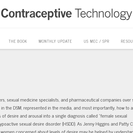
THE BOOK
MONTHLY UPDATE
US MEC / SPR
RESOU
rs, sexual medicine specialists, and pharmaceutical companies over 
d in the DSM, represented in the media, and most importantly, how to 
of desire and arousal into a single diagnosis called “female sexual
 hypoactive sexual desire disorder (HSDD). As Jenny Higgins and Patty 
th women concerned about levels of desire may be helped by understa