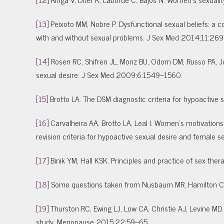
[13]
Peixoto MM, Nobre P. Dysfunctional sexual beliefs: 
with and without sexual problems. J Sex Med 2014;11:2
[14]
Rosen RC, Shifren JL, Monz BU, Odom DM, Russo PA, Jo
sexual desire. J Sex Med 2009;6:1549–1560.
[15]
Brotto LA. The DSM diagnostic criteria for hypoactiv
[16]
Carvalheira AA, Brotto LA, Leal I. Women’s motivations f
revision criteria for hypoactive sexual desire and female
[17]
Binik YM, Hall KSK. Principles and practice of sex ther
[18]
Some questions taken from Nusbaum MR, Hamilton CD.
[19]
Thurston RC, Ewing LJ, Low CA, Christie AJ, Levine MD
study. Menopause 2015;22:59–65.