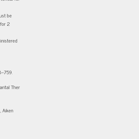
s
ust be
for 2
inistered
58–759.
arital Ther
, Aiken