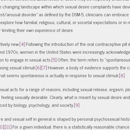
e changing landscape within which sexual desire complaints have deve
rest/arousal disorder” as defined by the DSM-5, clinicians can embrac
explore how familial, religious, cultural, or societal expectations or in
limiting their own experience of desire.
tively new.
[4]
Following the introduction of the oral contraceptive pill
 and 1970s, women in the United States were increasingly acknowledge
ion to engage in sexual acts.
[5]
Often, the term refers to “spontaneous
,
sing sexual stimuli.
[6]
[7]
However, a body of evidence supports the 
hat seems spontaneous is actually in response to sexual stimuli.
[8]
xual acts for a range of reasons, including sexual release, orgasm, pl
d feeling sexually desirable. Clearly, what is meant by sexual desire an
enced by biology, psychology, and society.
[9]
ire and sexual self in general is shaped by personal psychosexual hist
0]
,
[11]
For a given individual, there is a statistically reasonable chance