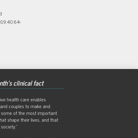
d
2019;40:64-
th's clinical fact
ive health care enables
s and couples to make and
 some of the most important
hat shape their lives, and that
society."