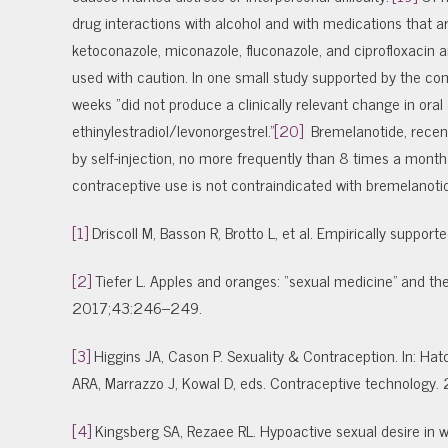
drug interactions with alcohol and with medications that
ketoconazole, miconazole, fluconazole, and ciprofloxacin a
used with caution. In one small study supported by the co
weeks “did not produce a clinically relevant change in oral
ethinylestradiol/levonorgestrel.”
[20]
Bremelanotide, recent
by self-injection, no more frequently than 8 times a month.
contraceptive use is not contraindicated with bremelanoti
[1]
Driscoll M, Basson R, Brotto L, et al. Empirically supp
[2]
Tiefer L. Apples and oranges: “sexual medicine” and the e
2017;43:246–249.
[3]
Higgins JA, Cason P. Sexuality & Contraception. In: Hatc
ARA, Marrazzo J, Kowal D, eds. Contraceptive technology. 
[4]
Kingsberg SA, Rezaee RL. Hypoactive sexual desire 