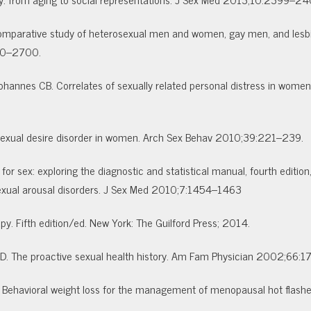
a comparative study of heterosexual men and women, gay men, and le
690–2700.
hannes CB. Correlates of sexually related personal distress in women
e sexual desire disorder in women. Arch Sex Behav 2010;39:221–239.
or sex: exploring the diagnostic and statistical manual, fourth edition,
 sexual arousal disorders. J Sex Med 2010;7:1454–1463
apy. Fifth edition/ed. New York: The Guilford Press; 2014.
 The proactive sexual health history. Am Fam Physician 2002;66:1
. Behavioral weight loss for the management of menopausal hot flashes