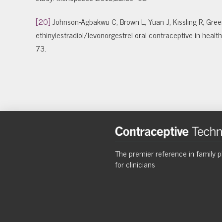
[20]
Johnson-Agbakwu C, Brown L, Yuan J, Kissling R, Green
ethinylestradiol/levonorgestrel oral contraceptive in he
73.
The premier reference in family p
for clinicians