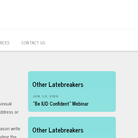
RCES
CONTACT US
Other Latebreakers
JUN. 10, 2026
sexual
“Be IUD Confident” Webinar
address or
Cason write
Other Latebreakers
nding the