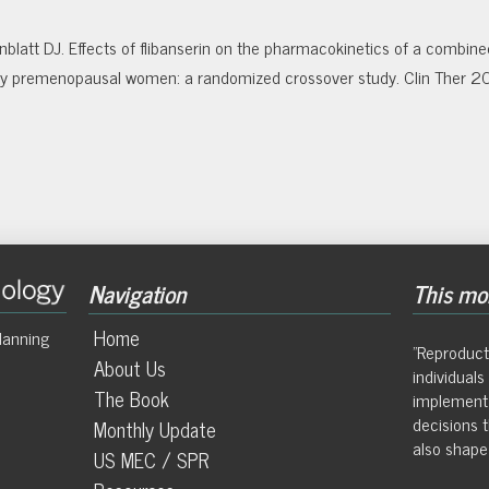
blatt DJ. Effects of flibanserin on the pharmacokinetics of a combine
althy premenopausal women: a randomized crossover study. Clin Ther 
Navigation
This mon
Home
lanning
"Reproduct
About Us
individual
The Book
implement
decisions t
Monthly Update
also shape 
US MEC / SPR