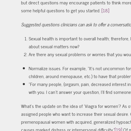
but direct questions may encourage patients to think more
some helpful questions to get you started:
[18]
Suggested questions clinicians can ask to offer a conversati
Sexual health is important to overall health; therefore, 
about sexual matters now?
Are there any sexual problems or worries that you woul
Normalize issues. For example, “It’s not uncommon fo
children, around menopause, etc.) to have that proble
“For many people,
(orgasm, pain, decreased interest in
with you. I can’t answer your question, I’ll find someon
What’s the update on the idea of ‘Viagra for women’? As o
assigned people who want to increase their sexual desire. 
premenopausal women with acquired, generalized hypoactiv
causes marked distress or interpersonal difficulty.”
[19]
Of n