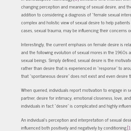
changing perception and meaning of sexual desire, and th
addition to considering a diagnosis of “female sexual inte
complex and holistic view of sexual desire to help patients 
cases, sexual trauma, may be influencing their concerns or 
Interestingly, the current emphasis on female desire is rela
and the following evolution of sexual mores in the 1960s
sexual beings. Simply defined, sexual desire is the motivat
rather than desire that is experienced in “response” to arou
that “spontaneous desire” does not exist and even desire t
When queried, individuals report motivation to engage in se
partner, desire for intimacy, emotional closeness, love, an
individuals in fact “desire” is complicated and highly influ
An individual’s perception and interpretation of sexual des
influenced both positively and negatively by conditioning.
[1