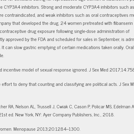
 are CYP3A4 inhibitors. Strong and moderate CYP3A4 inhibitors such a
re contraindicated, and weak inhibitors such as oral contraceptives m
mpany that developed the drug, 24 women pretreated with flibanserin 
 contraceptive drug exposure following single-dose administration of
ly approved by the FDA and scheduled for sales in September, is adm
 It can slow gastric emptying of certain medications taken orally. Oral
de.
orted incentive model of sexual response ignored. J Sex Med 2017;14:7
ffort to deny that counting and classifying are political acts. J Sex M
her RA, Nelson AL, Trussell J, Cwiak C, Cason P, Policar MS, Edelman A
21st ed. New York, NY: Ayer Company Publishers, Inc., 2018.
in women. Menopause 2013;20:1284–1300.