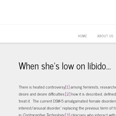
HOME
ABOUT US
When she’s low on libido…
There is heated controversy
[1]
among feminists, researche
desire and desire difficulties:
[2]
how it is described, define
treat it. The current DSM-5 amalgamated female disorders 
interest/arousal disorder,” replacing the previous term of
in
Contraceptive Technology
,
[3]
clinicians who interact wi