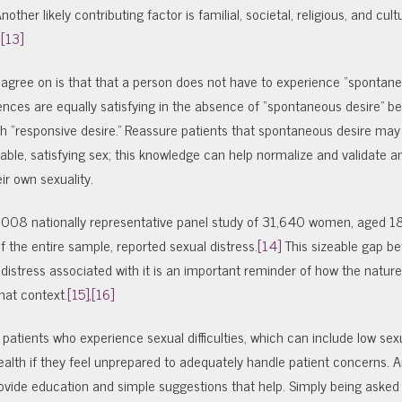
her likely contributing factor is familial, societal, religious, and cultu
,
[13]
s agree on is that that a person does not have to experience “spontane
nces are equally satisfying in the absence of “spontaneous desire” b
h “responsive desire.” Reassure patients that spontaneous desire may 
able, satisfying sex; this knowledge can help normalize and validate a
ir own sexuality.
 2008 nationally representative panel study of 31,640 women, aged 1
f the entire sample, reported sexual distress.
[14]
This sizeable gap b
distress associated with it is an important reminder of how the nature
at context.
[15]
,
[16]
patients who experience sexual difficulties, which can include low sexu
ealth if they feel unprepared to adequately handle patient concerns. 
provide education and simple suggestions that help. Simply being asked