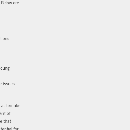
. Below are
stions
young
er issues
 at female-
ent of
e that
tential for