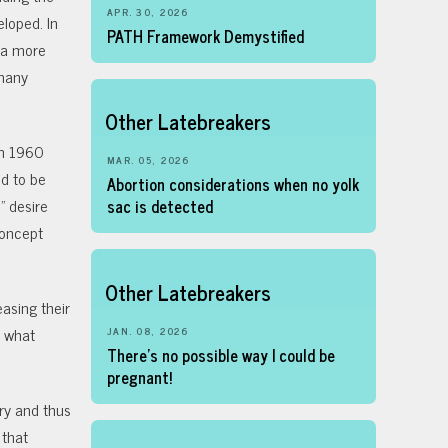
APR. 30, 2026
loped. In
PATH Framework Demystified
e a more
 many
Other Latebreakers
 in 1960
MAR. 05, 2026
d to be
Abortion considerations when no yolk
” desire
sac is detected
concept
Other Latebreakers
easing their
d what
JAN. 08, 2026
There’s no possible way I could be
pregnant!
ory and thus
 that