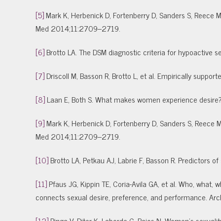
[5]
Mark K, Herbenick D, Fortenberry D, Sanders S, Reece M.
Med 2014;11:2709–2719.
[6]
Brotto LA. The DSM diagnostic criteria for hypoactive
[7]
Driscoll M, Basson R, Brotto L, et al. Empirically supp
[8]
Laan E, Both S. What makes women experience desir
[9]
Mark K, Herbenick D, Fortenberry D, Sanders S, Reece M.
Med 2014;11:2709–2719.
[10]
Brotto LA, Petkau AJ, Labrie F, Basson R. Predictors 
[11]
Pfaus JG, Kippin TE, Coria-Avila GA, et al. Who, what
connects sexual desire, preference, and performance. A
[12]
Ringa V, Diter K, Laborde C, Bajos N. Women’s sexual