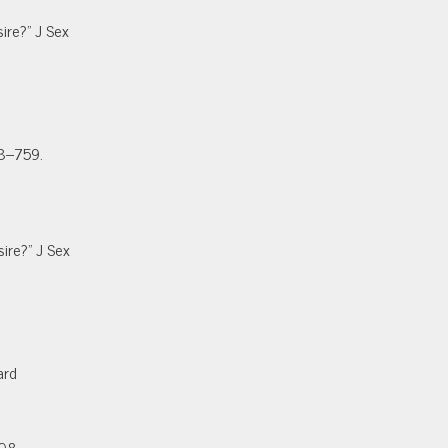
ire?” J Sex
58–759.
ire?” J Sex
ard
408.