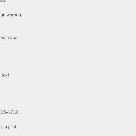
sbian women
 with low
 text
705–1712.
: a pilot