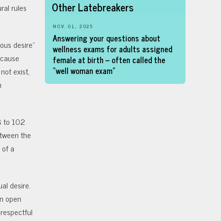
Other Latebreakers
ral rules
NOV. 01, 2025
Answering your questions about
ous desire”
wellness exams for adults assigned
ecause
female at birth – often called the
“well woman exam”
not exist,
n
8 to 102
etween the
 of a
al desire.
An open
 respectful