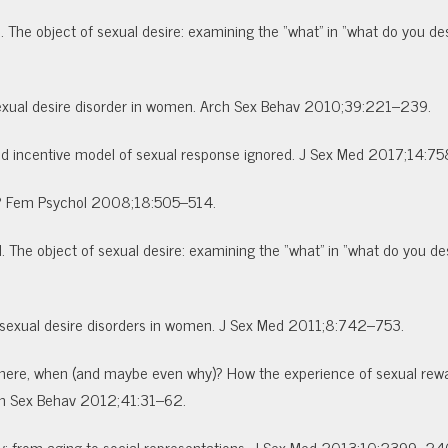
 The object of sexual desire: examining the “what” in “what do you des
 sexual desire disorder in women. Arch Sex Behav 2010;39:221–239.
orted incentive model of sexual response ignored. J Sex Med 2017;14:7
e? Fem Psychol 2008;18:505–514.
 The object of sexual desire: examining the “what” in “what do you des
of sexual desire disorders in women. J Sex Med 2011;8:742–753.
, where, when (and maybe even why)? How the experience of sexual rew
rch Sex Behav 2012;41:31–62.
ity: from aging to social representations. J Sex Med 2013;10:2399–2