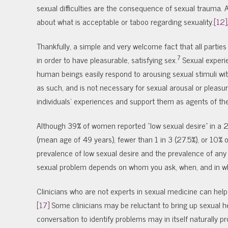
sexual difficulties are the consequence of sexual trauma. Anot
about what is acceptable or taboo regarding sexuality.
[12]
Thankfully, a simple and very welcome fact that all partie
7
in order to have pleasurable, satisfying sex.
Sexual experie
human beings easily respond to arousing sexual stimuli wit
as such, and is not necessary for sexual arousal or pleasur
individuals’ experiences and support them as agents of the
Although 39% of women reported “low sexual desire” in a
(mean age of 49 years), fewer than 1 in 3 (27.5%), or 10% o
prevalence of low sexual desire and the prevalence of any 
sexual problem depends on whom you ask, when, and in wh
Clinicians who are not experts in sexual medicine can help 
[17]
Some clinicians may be reluctant to bring up sexual h
conversation to identify problems may in itself naturally 