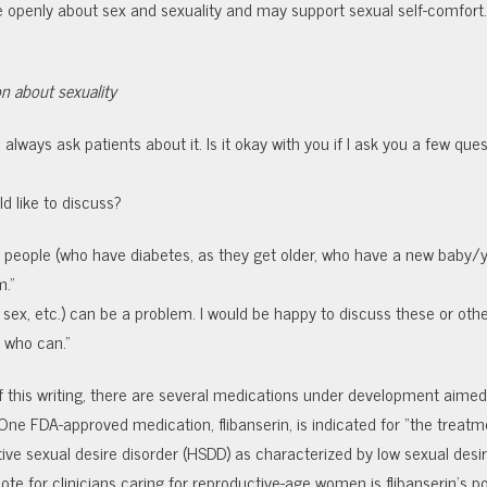
 openly about sex and sexuality and may support sexual self-comfort
on about sexuality
I always ask patients about it. Is it okay with you if I ask you a few que
d like to discuss?
r people
(who have diabetes, as they get older, who have a new baby/
m.”
 sex, etc.) can be a problem. I would be happy to discuss these or oth
e who can.”
f this writing, there are several medications under development aimed
One FDA-approved medication, flibanserin, is indicated for “the treatm
e sexual desire disorder (HSDD) as characterized by low sexual desir
ote for clinicians caring for reproductive-age women is flibanserin’s po